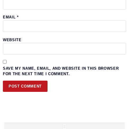
EMAIL
*
WEBSITE
SAVE MY NAME, EMAIL, AND WEBSITE IN THIS BROWSER
FOR THE NEXT TIME I COMMENT.
Quick Navigation