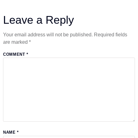
Leave a Reply
Your email address will not be published.
Required fields
are marked
*
COMMENT
*
NAME
*