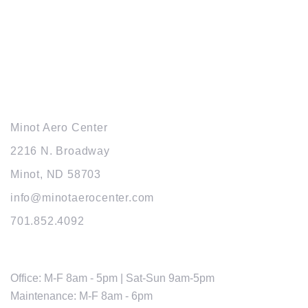
© 2026 MINOT AERO CENTER. MANAGED BY
WEB FUNNEL EXPRESS
MAIN OFFICE
Minot Aero Center
2216 N. Broadway
Minot, ND 58703
info@minotaerocenter.com
701.852.4092
HOURS
Office: M-F 8am - 5pm | Sat-Sun 9am-5pm
Maintenance: M-F 8am - 6pm