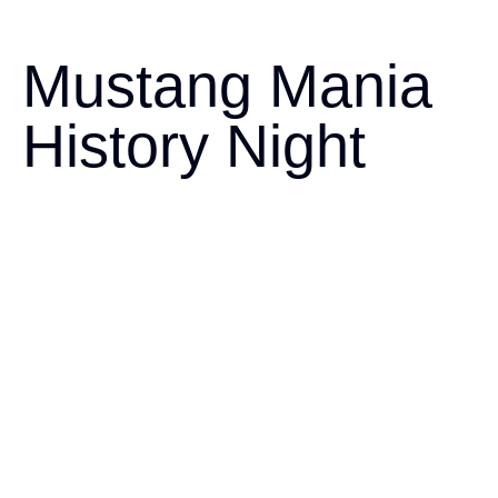
Mustang Mania
History Night