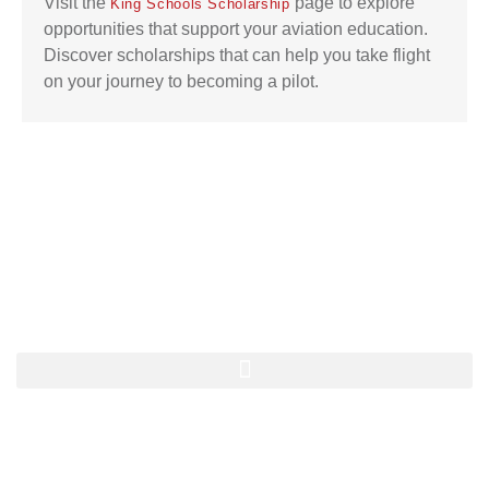
Visit the
page to explore
King Schools Scholarship
opportunities that support your aviation education.
Discover scholarships that can help you take flight
on your journey to becoming a pilot.
Quick Navigation