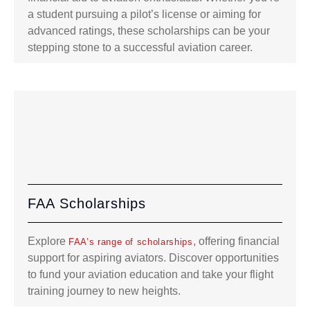
a student pursuing a pilot’s license or aiming for
advanced ratings, these scholarships can be your
stepping stone to a successful aviation career.
FAA Scholarships
Explore
, offering financial
FAA’s range of scholarships
support for aspiring aviators. Discover opportunities
to fund your aviation education and take your flight
training journey to new heights.