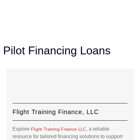
Pilot Financing Loans
Flight Training Finance, LLC
Explore
, a reliable
Flight Training Finance LLC
resource for tailored financing solutions to support