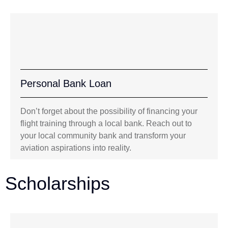
Personal Bank Loan
Don’t forget about the possibility of financing your
flight training through a local bank. Reach out to
your local community bank and transform your
aviation aspirations into reality.
Scholarships