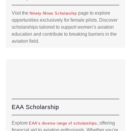
Visit the
page to explore
Ninety-Nines Scholarship
opportunities exclusively for female pilots. Discover
scholarships tailored to support women’s aviation
education and contribute to breaking barriers in the
aviation field.
EAA Scholarship
Explore
, offering
EAA’s diverse range of scholarships
financial aid to aviation enthusiasts. Whether you’re