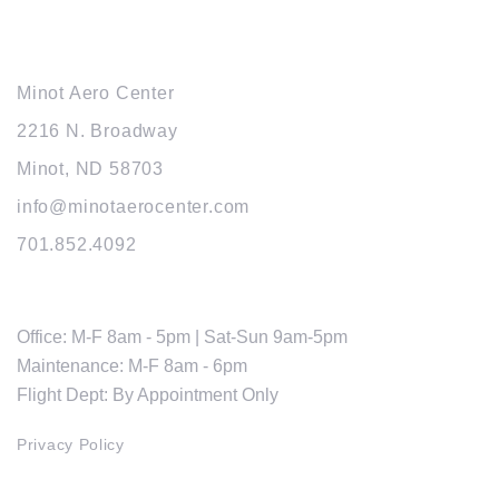
MAIN OFFICE
Minot Aero Center
2216 N. Broadway
Minot, ND 58703
info@minotaerocenter.com
701.852.4092
HOURS
Office: M-F 8am - 5pm | Sat-Sun 9am-5pm
Maintenance: M-F 8am - 6pm
Flight Dept: By Appointment Only
Privacy Policy