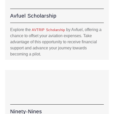
Avfuel Scholarship
Explore the
by Avfuel, offering a
AVTRIP Scholarship
chance to offset your aviation expenses. Take
advantage of this opportunity to receive financial
support and advance your journey towards
becoming a pilot.
Ninety-Nines