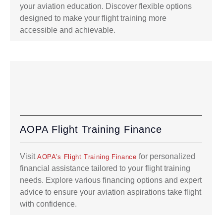
your aviation education. Discover flexible options
designed to make your flight training more
accessible and achievable.
AOPA Flight Training Finance
Visit
for personalized
AOPA’s Flight Training Finance
financial assistance tailored to your flight training
needs. Explore various financing options and expert
advice to ensure your aviation aspirations take flight
with confidence.