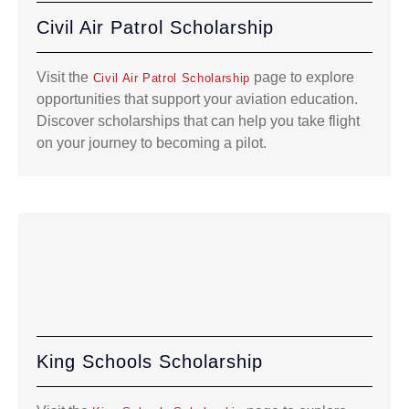
Civil Air Patrol Scholarship
Visit the
page to explore
Civil Air Patrol Scholarship
opportunities that support your aviation education.
Discover scholarships that can help you take flight
on your journey to becoming a pilot.
King Schools Scholarship