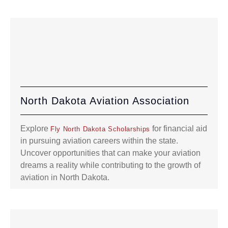
North Dakota Aviation Association
Explore
for financial aid
Fly North Dakota Scholarships
in pursuing aviation careers within the state.
Uncover opportunities that can make your aviation
dreams a reality while contributing to the growth of
aviation in North Dakota.