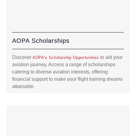
AOPA Scholarships
Discover
to aid your
AOPA’s Scholarship Opportunities
aviation journey. Access a range of scholarships
catering to diverse aviation interests, offering
financial support to make your flight training dreams
attainable.