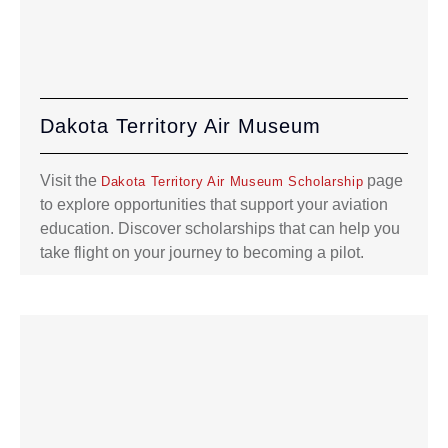
Dakota Territory Air Museum
Visit the
page
Dakota Territory Air Museum Scholarship
to explore opportunities that support your aviation
education. Discover scholarships that can help you
take flight on your journey to becoming a pilot.