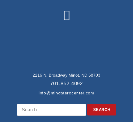
2216 N. Broadway Minot, ND 58703
701.852.4092
info@minotaerocenter.com