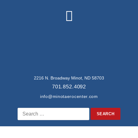
2216 N. Broadway Minot, ND 58703
701.852.4092
info@minotaerocenter.com