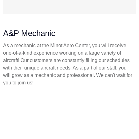
A&P Mechanic
As a mechanic at the Minot Aero Center, you will receive
one-of-a-kind experience working on a large variety of
aircraft! Our customers are constantly filling our schedules
with their unique aircraft needs. As a part of our staff, you
will grow as a mechanic and professional. We can't wait for
you to join us!