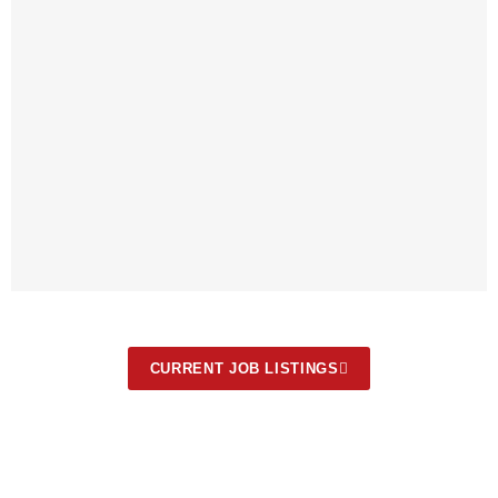
CURRENT JOB LISTINGS