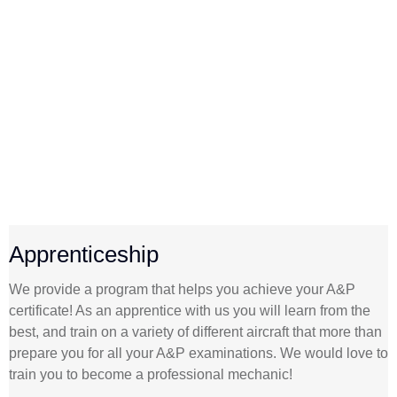
Apprenticeship
We provide a program that helps you achieve your A&P
certificate! As an apprentice with us you will learn from the
best, and train on a variety of different aircraft that more than
prepare you for all your A&P examinations. We would love to
train you to become a professional mechanic!