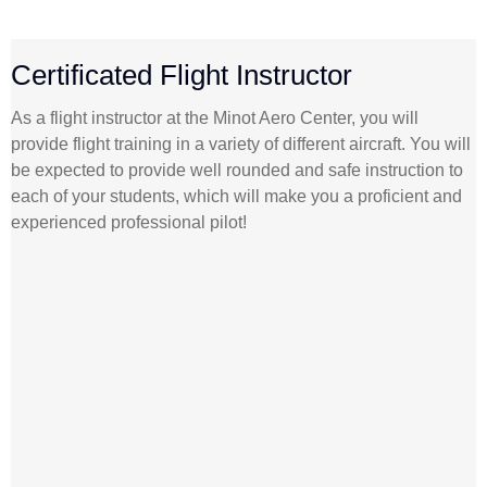
Certificated Flight Instructor
As a flight instructor at the Minot Aero Center, you will
provide flight training in a variety of different aircraft. You will
be expected to provide well rounded and safe instruction to
each of your students, which will make you a proficient and
experienced professional pilot!