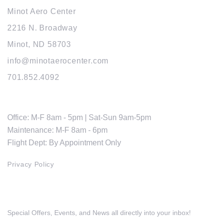
Minot Aero Center
2216 N. Broadway
Minot, ND 58703
info@minotaerocenter.com
701.852.4092
HOURS
Office: M-F 8am - 5pm | Sat-Sun 9am-5pm
Maintenance: M-F 8am - 6pm
Flight Dept: By Appointment Only
Privacy Policy
Get The Latest Updates
Special Offers, Events, and News all directly into your inbox!