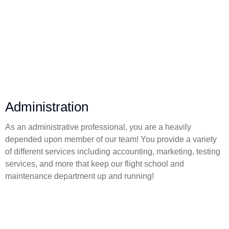
Administration
As an administrative professional, you are a heavily
depended upon member of our team! You provide a variety
of different services including accounting, marketing, testing
services, and more that keep our flight school and
maintenance department up and running!