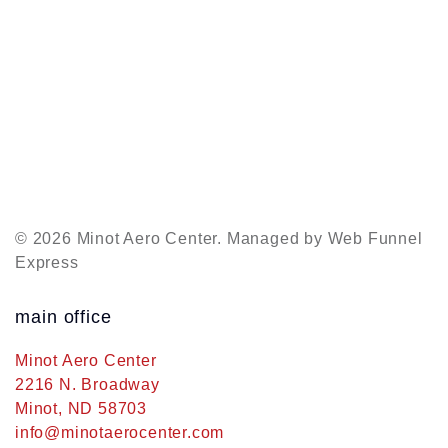
© 2026 Minot Aero Center. Managed by
Web Funnel
Express
main office
Minot Aero Center
2216 N. Broadway
Minot, ND 58703
info@minotaerocenter.com