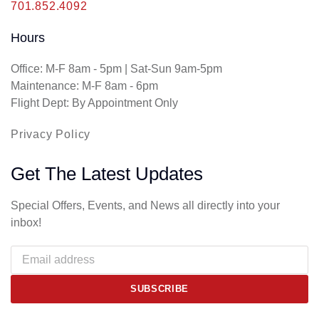
701.852.4092
Hours
Office: M-F 8am - 5pm | Sat-Sun 9am-5pm
Maintenance: M-F 8am - 6pm
Flight Dept: By Appointment Only
Privacy Policy
Get The Latest Updates
Special Offers, Events, and News all directly into your
inbox!
SUBSCRIBE