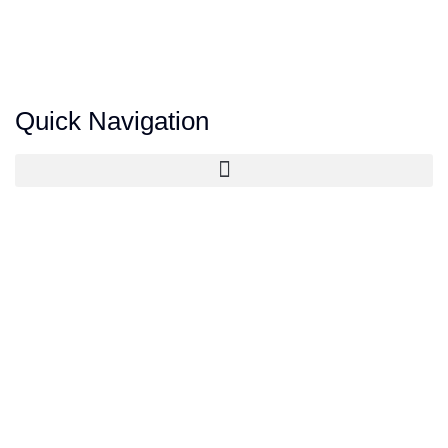
Quick Navigation